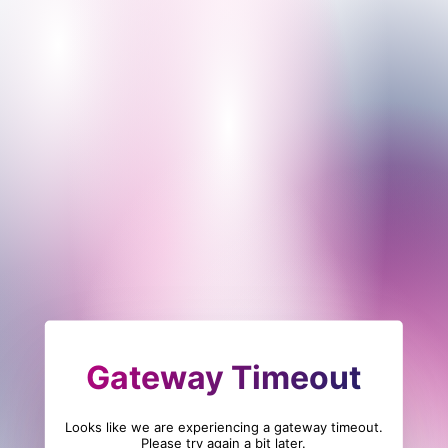
Gateway Timeout
Looks like we are experiencing a gateway timeout.
Please try again a bit later.