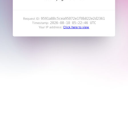
9591a88c5cea95072e1f0b822e2d2361
Request ID:
2026-08-10 05:22:46 UTC
Timestamp:
Your IP address:
Click here to view